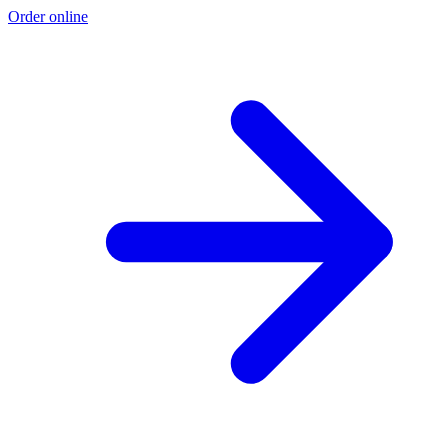
Order online