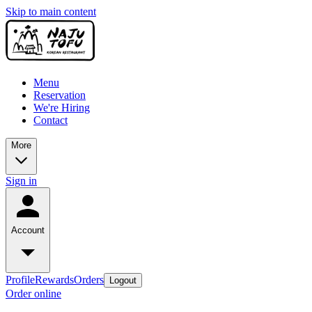
Skip to main content
Menu
Reservation
We're Hiring
Contact
More
Sign in
Account
Profile
Rewards
Orders
Logout
Order online