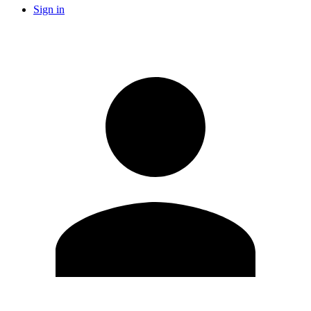
Sign in