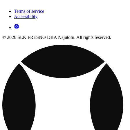
Terms of service
Accessibility
© 2026 SLK FRESNO DBA Najutofu. All rights reserved.