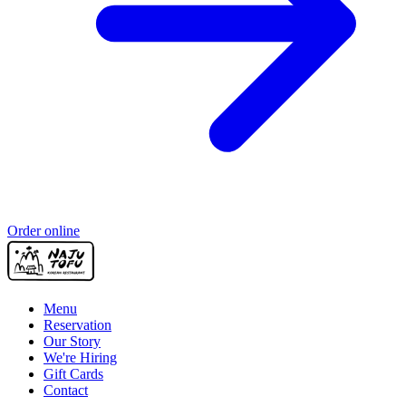
Order online
Menu
Reservation
Our Story
We're Hiring
Gift Cards
Contact