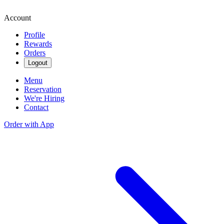
Account
Profile
Rewards
Orders
Logout
Menu
Reservation
We're Hiring
Contact
Order with App