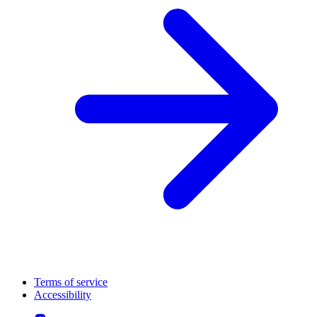
Terms of service
Accessibility