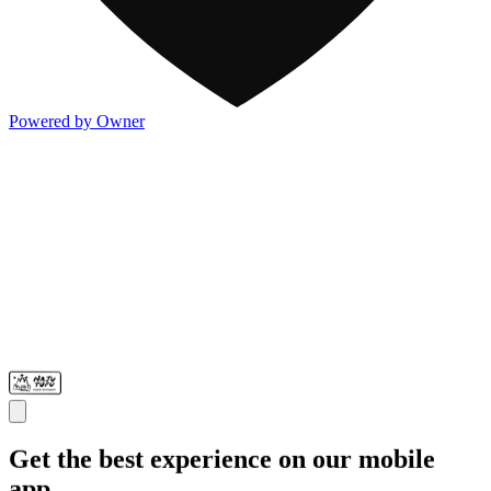
Powered by Owner
Get the best experience on our mobile
app