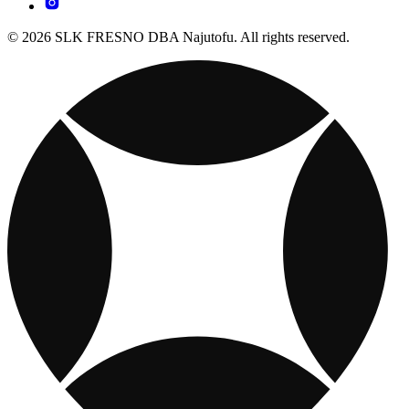
© 2026 SLK FRESNO DBA Najutofu. All rights reserved.