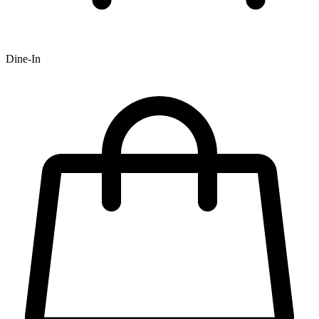
Dine-In