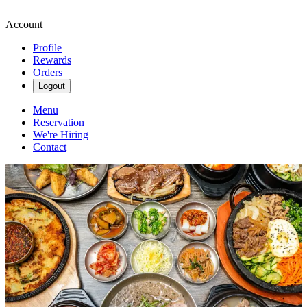
Account
Profile
Rewards
Orders
Logout
Menu
Reservation
We're Hiring
Contact