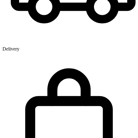
Delivery