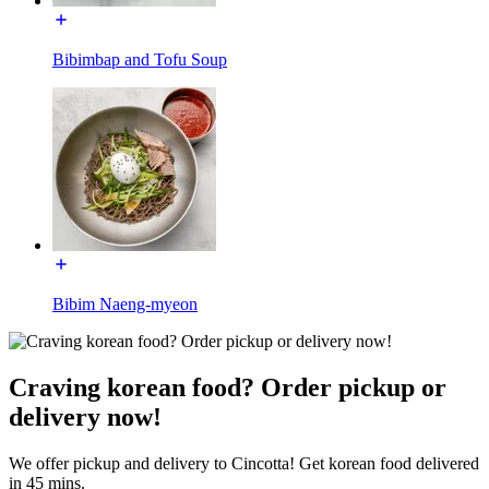
Bibimbap and Tofu Soup
Bibim Naeng-myeon
Craving korean food? Order pickup or
delivery now!
We offer pickup and delivery to Cincotta! Get korean food delivered
in 45 mins.