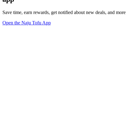
Save time, earn rewards, get notified about new deals, and more
Open the Naju Tofu App