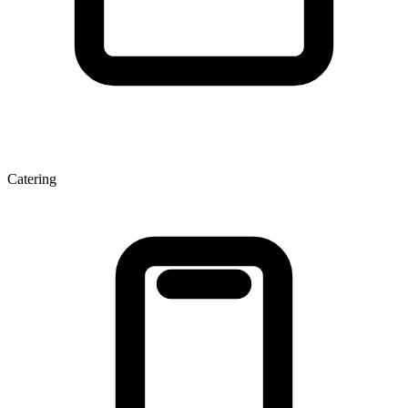
Catering