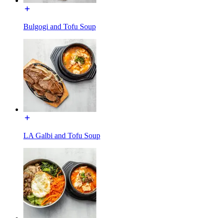
Bulgogi and Tofu Soup
LA Galbi and Tofu Soup