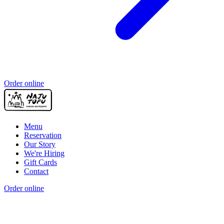
Order online
Menu
Reservation
Our Story
We're Hiring
Gift Cards
Contact
Order online