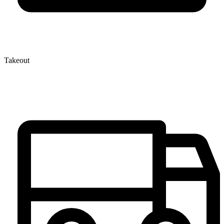
Takeout