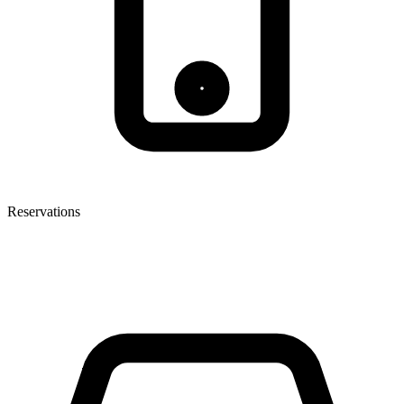
Reservations