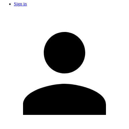
Sign in