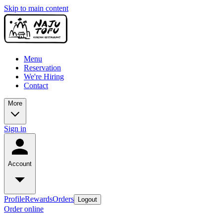
Skip to main content
Menu
Reservation
We're Hiring
Contact
More
Sign in
Account
Profile
Rewards
Orders
Logout
Order online