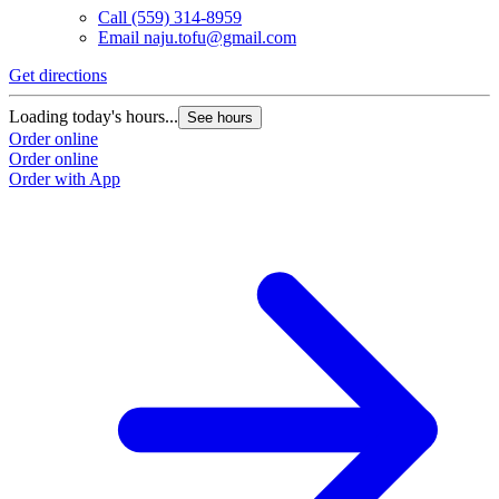
Call
(559) 314-8959
Email
naju.tofu@gmail.com
Get directions
Loading today's hours...
See hours
Order online
Order online
Order with App