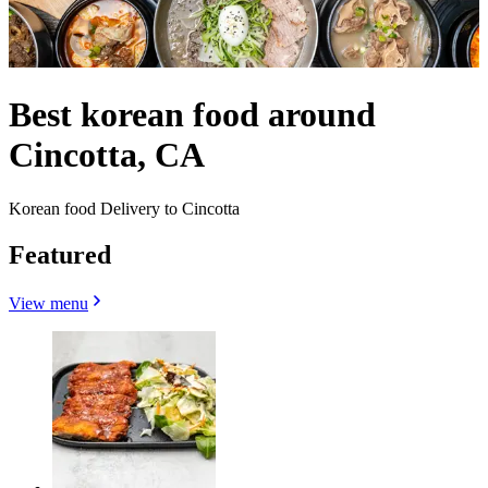
Best korean food around
Cincotta, CA
Korean food Delivery to Cincotta
Featured
View menu