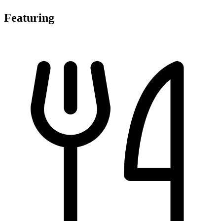
Featuring