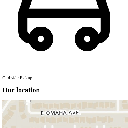
Curbside Pickup
Our location