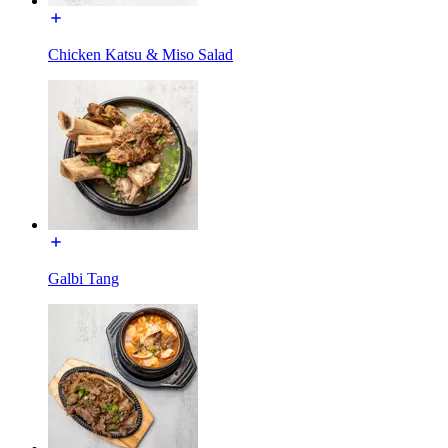
Chicken Katsu & Miso Salad
Galbi Tang