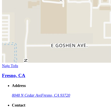
Naju Tofu
Fresno, CA
Address
8048 N Cedar Ave
Fresno, CA 93720
Contact