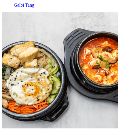
Galbi Tang