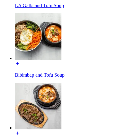
LA Galbi and Tofu Soup
Bibimbap and Tofu Soup