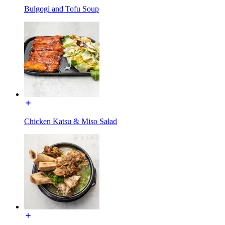
Bulgogi and Tofu Soup
Chicken Katsu & Miso Salad