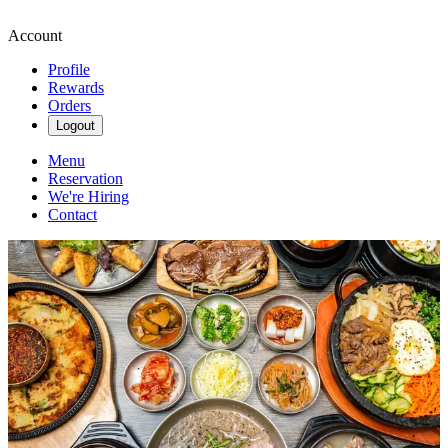
Account
Profile
Rewards
Orders
Logout
Menu
Reservation
We're Hiring
Contact