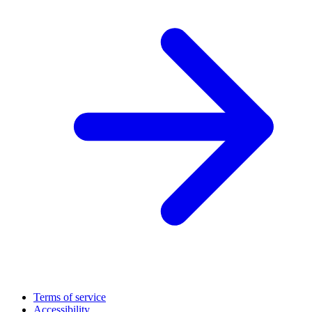
Terms of service
Accessibility