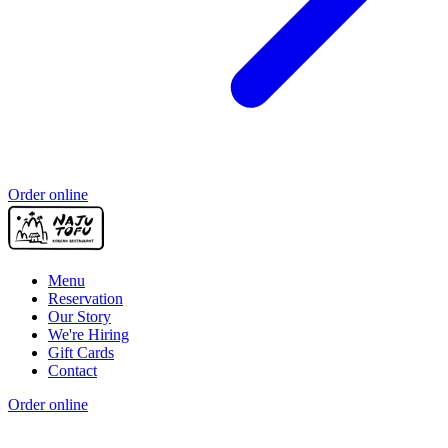
Order online
Menu
Reservation
Our Story
We're Hiring
Gift Cards
Contact
Order online