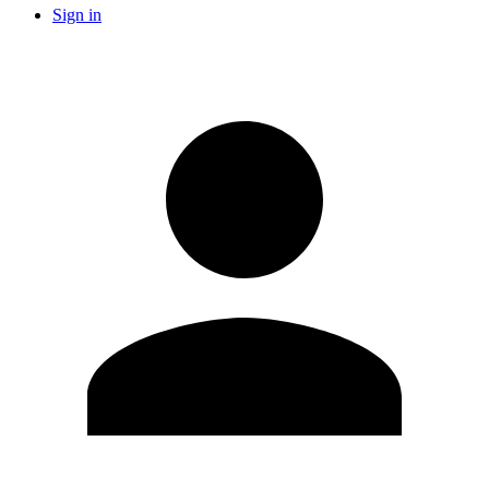
Sign in