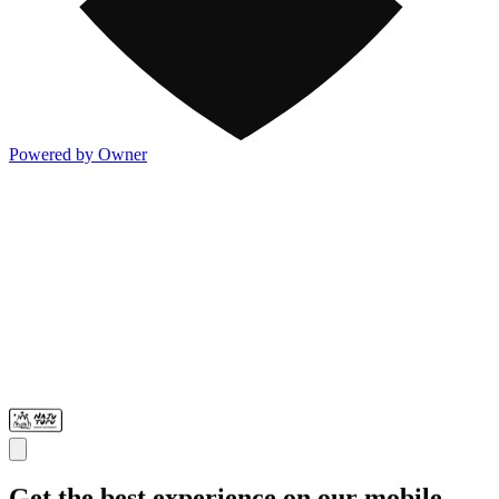
Powered by Owner
Get the best experience on our mobile