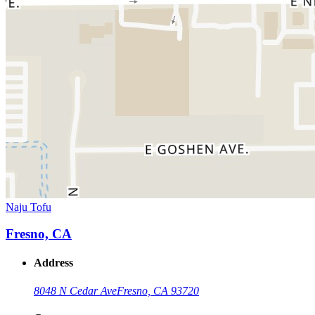
Naju Tofu
Fresno, CA
Address
8048 N Cedar Ave
Fresno, CA 93720