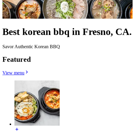
Best korean bbq in Fresno, CA.
Savor Authentic Korean BBQ
Featured
View menu