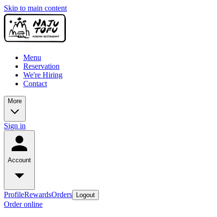
Skip to main content
Menu
Reservation
We're Hiring
Contact
More
Sign in
Account
Profile
Rewards
Orders
Logout
Order online