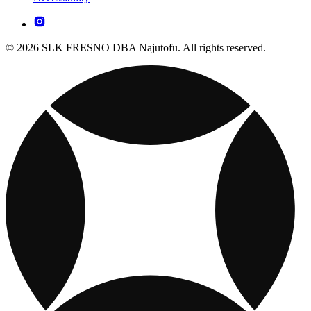
© 2026 SLK FRESNO DBA Najutofu. All rights reserved.