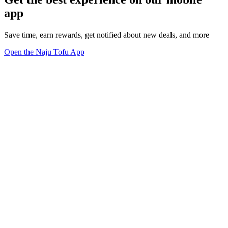
app
Save time, earn rewards, get notified about new deals, and more
Open the Naju Tofu App