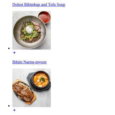
Dolsot Bibimbap and Tofu Soup
Bibim Naeng-myeon