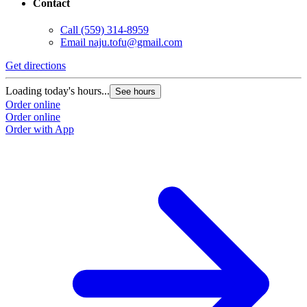
Contact
Call
(559) 314-8959
Email
naju.tofu@gmail.com
Get directions
Loading today's hours...
See hours
Order online
Order online
Order with App