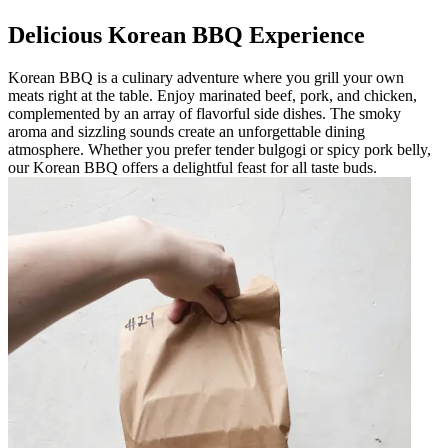
Delicious Korean BBQ Experience
Korean BBQ is a culinary adventure where you grill your own
meats right at the table. Enjoy marinated beef, pork, and chicken,
complemented by an array of flavorful side dishes. The smoky
aroma and sizzling sounds create an unforgettable dining
atmosphere. Whether you prefer tender bulgogi or spicy pork belly,
our Korean BBQ offers a delightful feast for all taste buds.