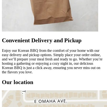
Convenient Delivery and Pickup
Enjoy our Korean BBQ from the comfort of your home with our
easy delivery and pickup options. Simply place your order online,
and we’ll prepare your meal fresh and ready to go. Whether you’re
hosting a gathering or enjoying a cozy night in, our delicious
Korean BBQ is just a click away, ensuring you never miss out on
the flavors you love.
Our location